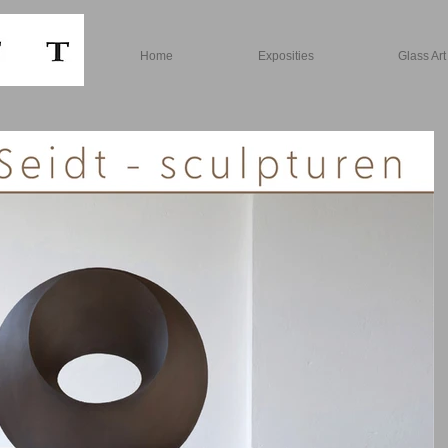
Home
Exposities
Glass Art