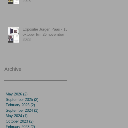
2023
Expositie Jurgen Paas - 15
oktober t/m 26 november
2023
Archive
May 2026
(2)
2 posts
September 2025
(2)
2 posts
February 2025
(2)
2 posts
September 2024
(1)
1 post
May 2024
(1)
1 post
October 2023
(2)
2 posts
February 2023
(2)
2 posts