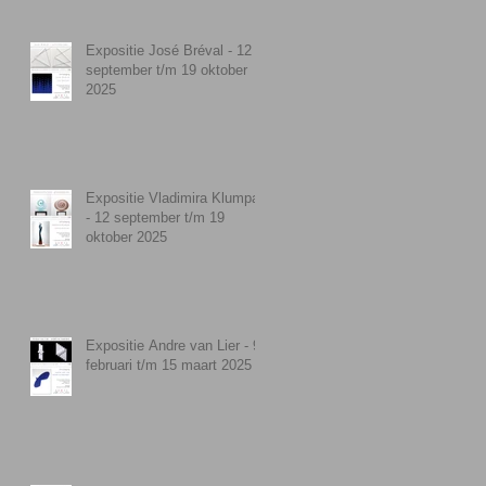
Expositie José Bréval - 12
september t/m 19 oktober
2025
Expositie Vladimira Klumpar
- 12 september t/m 19
oktober 2025
Expositie Andre van Lier - 9
februari t/m 15 maart 2025