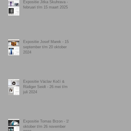
Expositie Jitka Skuhrava - 9
februari t/m 15 maart 2025
Expositie Josef Marek - 15
september t/m 20 oktober
2024
Expositie Václav Kočí &
Rüdiger Seidt - 26 mei t/m 7
juli 2024
Expositie Tomas Brzon - 15
oktober t/m 26 november