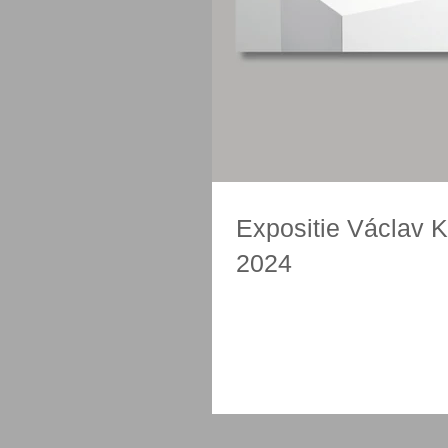
Expositie Václav Ko
2024