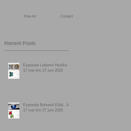
Fine Art
Contact
Recent Posts
Expositie Lubomír Hruška -
17 mei t/m 27 juni 2026
Expositie Bohumil Eliáš, Jr. -
17 mei t/m 27 juni 2026