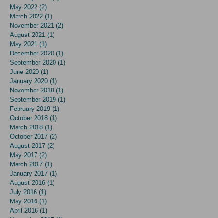
May 2022
(2)
2 posts
March 2022
(1)
1 post
November 2021
(2)
2 posts
August 2021
(1)
1 post
May 2021
(1)
1 post
December 2020
(1)
1 post
September 2020
(1)
1 post
June 2020
(1)
1 post
January 2020
(1)
1 post
November 2019
(1)
1 post
September 2019
(1)
1 post
February 2019
(1)
1 post
October 2018
(1)
1 post
March 2018
(1)
1 post
October 2017
(2)
2 posts
August 2017
(2)
2 posts
May 2017
(2)
2 posts
March 2017
(1)
1 post
January 2017
(1)
1 post
August 2016
(1)
1 post
July 2016
(1)
1 post
May 2016
(1)
1 post
April 2016
(1)
1 post