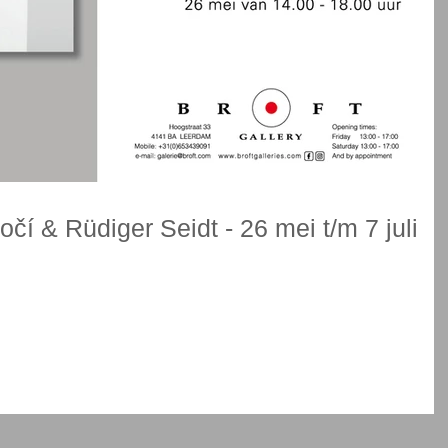
čí & Rüdiger Seidt - 26 mei t/m 7 juli