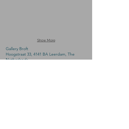
Show More
Gallery Broft
Hoogstraat 33, 4141 BA Leerdam, The
Netherlands
Phone:
+31 (0)6-53439091
,
Open: Sat
13.00 - 17.00
and on appointment